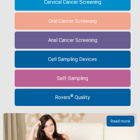
Cervical Cancer Screening
Oral Cancer Screening
Anal Cancer Screening
Cell Sampling Devices
Self-Sampling
®
Rovers
Quality
Read more