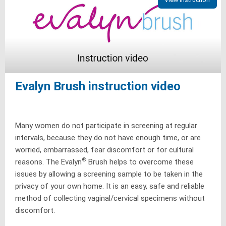
Evalyn Brush instruction video
Many women do not participate in screening at regular
intervals, because they do not have enough time, or are
worried, embarrassed, fear discomfort or for cultural
®
reasons. The Evalyn
Brush helps to overcome these
issues by allowing a screening sample to be taken in the
privacy of your own home. It is an easy, safe and reliable
method of collecting vaginal/cervical specimens without
discomfort.