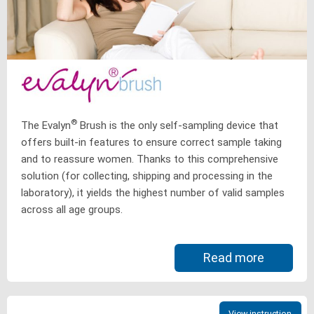
®
The Evalyn
Brush is the only self-sampling device that
offers built-in features to ensure correct sample taking
and to reassure women. Thanks to this comprehensive
solution (for collecting, shipping and processing in the
laboratory), it yields the highest number of valid samples
across all age groups.
Read more
View instruction