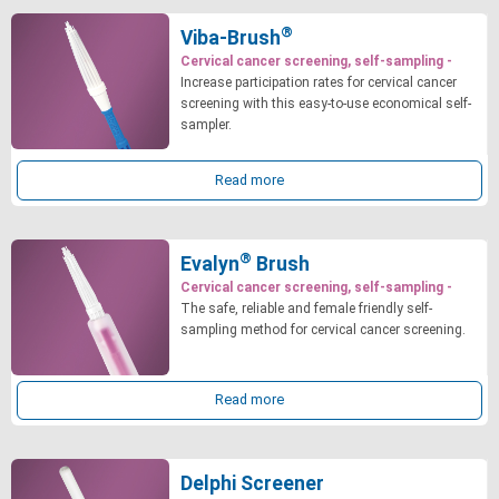
®
Viba-Brush
Cervical cancer screening, self-sampling -
Increase participation rates for cervical cancer
screening with this easy-to-use economical self-
sampler.
Read more
®
Evalyn
Brush
Cervical cancer screening, self-sampling -
The safe, reliable and female friendly self-
sampling method for cervical cancer screening.
Read more
Delphi Screener