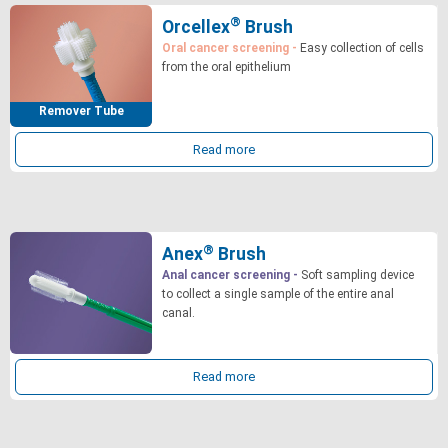
®
Orcellex
Brush
Oral cancer screening -
Easy collection of cells
from the oral epithelium
Remover Tube
Read more
®
Anex
Brush
Anal cancer screening -
Soft sampling device
to collect a single sample of the entire anal
canal.
Read more