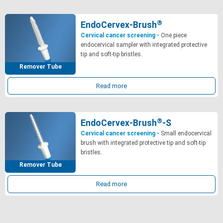
®
EndoCervex-Brush
Cervical cancer screening -
One piece
endocervical sampler with integrated protective
tip and soft-tip bristles.
Remover Tube
Read more
®
EndoCervex-Brush
-S
Cervical cancer screening -
Small endocervical
brush with integrated protective tip and soft-tip
bristles.
Remover Tube
Read more