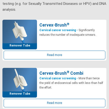
testing (e.g. for Sexually Transmitted Diseases or HPV) and DNA
analysis.
®
Cervex-Brush
Cervical cancer screening -
Significantly
reduces the number of inadequate smears.
Remover Tube
Read more
®
Cervex-Brush
Combi
Cervical cancer screening -
More than twice
the yield of endocervical cells with less than half
the effort.
Remover Tube
Read more