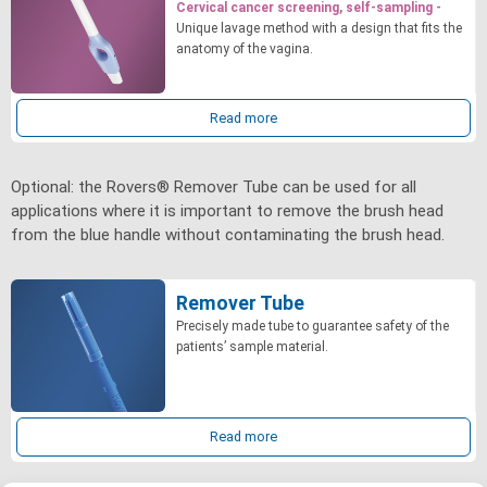
Cervical cancer screening, self-sampling -
Unique lavage method with a design that fits the
anatomy of the vagina.
Read more
Optional: the Rovers® Remover Tube can be used for all
applications where it is important to remove the brush head
from the blue handle without contaminating the brush head.
Remover Tube
Precisely made tube to guarantee safety of the
patients’ sample material.
Read more