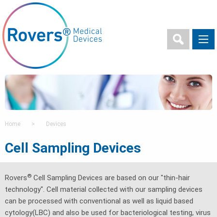
Home
>
Devices
Cell Sampling Devices
®
Rovers
Cell Sampling Devices are based on our "thin-hair
technology". Cell material collected with our sampling devices
can be processed with conventional as well as liquid based
cytology(LBC) and also be used for bacteriological testing, virus