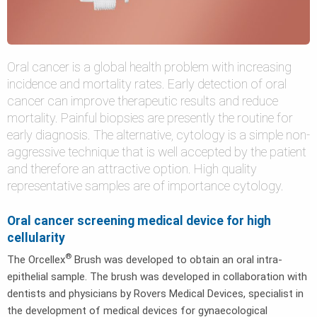
Oral cancer is a global health problem with increasing
incidence and mortality rates. Early detection of oral
cancer can improve therapeutic results and reduce
mortality. Painful biopsies are presently the routine for
early diagnosis. The alternative, cytology is a simple non-
aggressive technique that is well accepted by the patient
and therefore an attractive option. High quality
representative samples are of importance cytology.
Oral cancer screening medical device for high
cellularity
®
The Orcellex
Brush was developed to obtain an oral intra-
epithelial sample. The brush was developed in collaboration with
dentists and physicians by Rovers Medical Devices, specialist in
the development of medical devices for gynaecological