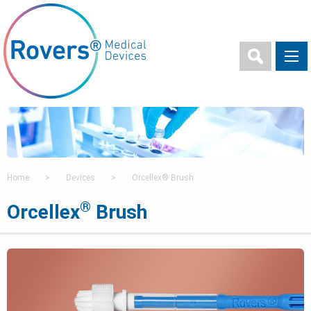
Home
>
Devices
>
Orcellex® Brush
®
Orcellex
Brush