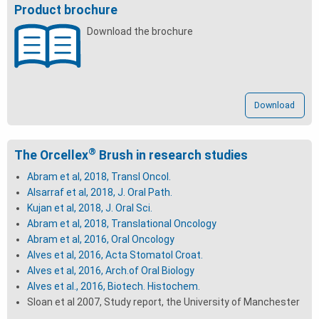
Product brochure
Download the brochure
Download
®
The Orcellex
Brush in research studies
Abram et al, 2018, Transl Oncol.
Alsarraf
et al, 2018, J. Oral Path.
Kujan et al, 2018, J. Oral Sci.
Abram et al, 2018, Translational Oncology
Abram et al, 2016, Oral Oncology
Alves et al, 2016, Acta Stomatol Croat.
Alves et al, 2016, Arch.of Oral Biology
Alves et al., 2016, Biotech. Histochem.
Sloan et al 2007, Study report, the University of Manchester