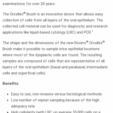
examinations for over 20 years.
®
The Orcellex
Brush is an innovative device that allows easy
collection of cells from all layers of the oral epithelium. The
collected cell material can be used for diagnostic and research
1
applications like liquid-based cytology (LBC) and PCR.
®
®
The shape and the dimensions of the new Rovers
Orcellex
Brush make it possible to sample intra-epithelial locations
where most of the dysplastic cells are found. The resulting
samples are composed of cells that are representative of all
layers of the oral epithelium (basal and parabasal, intermediate
cells and superficial cells).
Benefits:
Easy to use, non-invasive versus histological methods.
Low number of repeat sampling because of the high
adequacy rate.
High cellularity (with LBC on average 55,000 cells on a