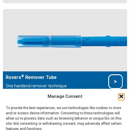
®
Rovers
Remover Tube
One handend remover technique
Manage Consent
To provide the best experiences, we use technologies like cookies to store
and/or access device information. Consenting to these technologies will
Cell Sampling Devices
allow us to process data such as browsing behavior or unique IDs on this
site. Not consenting or withdrawing consent, may adversely affect certain
®
®
Cervex-Brush
Anex
Brush
features and functions.