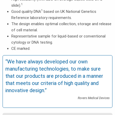
1
slide).
1
Good quality DNA
based on UK National Genetics
Reference laboratory requirements.
The design enables optimal collection, storage and release
of cell material.
Representative sample for liquid-based or conventional
cytology or DNA testing.
CE marked.
“We have always developed our own
manufacturing technologies, to make sure
that our products are produced in a manner
that meets our criteria of high quality and
innovative design.”
Rovers Medical Devices